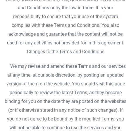
and Conditions or by the law in force. It is your
responsibility to ensure that your use of the system
complies with these Terms and Conditions. You also
acknowledge and guarantee that the content will not be
used for any activities not provided for in this agreement.
Changes to the Terms and Conditions
We may revise and amend these Terms and our services
at any time, at our sole discretion, by posting an updated
version of them on the website. You should visit this page
periodically to review the latest Terms, as they become
binding for you on the date they are posted on the websites
(or if otherwise stated in any notice of such changes). If
you do not agree to be bound by the modified Terms, you
will not be able to continue to use the services and you