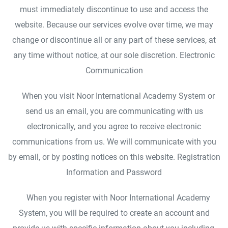
must immediately discontinue to use and access the
website. Because our services evolve over time, we may
change or discontinue all or any part of these services, at
any time without notice, at our sole discretion. Electronic
Communication
When you visit Noor International Academy System or
send us an email, you are communicating with us
electronically, and you agree to receive electronic
communications from us. We will communicate with you
by email, or by posting notices on this website. Registration
Information and Password
When you register with Noor International Academy
System, you will be required to create an account and