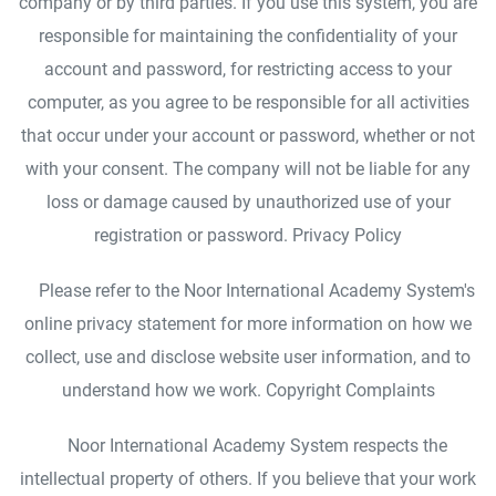
company or by third parties. If you use this system, you are
responsible for maintaining the confidentiality of your
account and password, for restricting access to your
computer, as you agree to be responsible for all activities
that occur under your account or password, whether or not
with your consent. The company will not be liable for any
loss or damage caused by unauthorized use of your
registration or password. Privacy Policy
Please refer to the Noor International Academy System's
online privacy statement for more information on how we
collect, use and disclose website user information, and to
understand how we work. Copyright Complaints
Noor International Academy System respects the
intellectual property of others. If you believe that your work