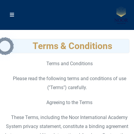
Terms & Conditions
Terms and Conditions
Please read the following terms and conditions of use
("Terms") carefully.
Agreeing to the Terms
These Terms, including the Noor International Academy
System privacy statement, constitute a binding agreement