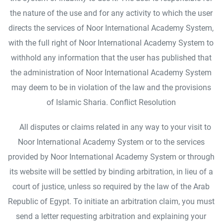
the nature of the use and for any activity to which the user
directs the services of Noor International Academy System,
with the full right of Noor International Academy System to
withhold any information that the user has published that
the administration of Noor International Academy System
may deem to be in violation of the law and the provisions
of Islamic Sharia. Conflict Resolution
All disputes or claims related in any way to your visit to
Noor International Academy System or to the services
provided by Noor International Academy System or through
its website will be settled by binding arbitration, in lieu of a
court of justice, unless so required by the law of the Arab
Republic of Egypt. To initiate an arbitration claim, you must
send a letter requesting arbitration and explaining your