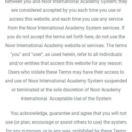
between you and Noor International Academy System; they
are considered accepted by you each time you use or
access this website, and each time you use any service
from the Noor International Academy System services. If
you do not accept the terms set forth here, do not use the
Noor International Academy website or services. The terms
"you" and "user", as used herein, refer to all individuals
and/or entities that access this website for any reason.
Users who violate these Terms may have their access to
and use of Noor International Academy System suspended
or terminated at the sole discretion of Noor Academy
International. Acceptable Use of the System
You acknowledge, guarantee and agree that you will not
use (or plan, encourage or assist others to use) the system,
for any purposes, or in any way, prohibited by these Terms