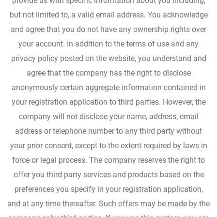
provide us with specific information about you including,
but not limited to, a valid email address. You acknowledge
and agree that you do not have any ownership rights over
your account. In addition to the terms of use and any
privacy policy posted on the website, you understand and
agree that the company has the right to disclose
anonymously certain aggregate information contained in
your registration application to third parties. However, the
company will not disclose your name, address, email
address or telephone number to any third party without
your prior consent, except to the extent required by laws in
force or legal process. The company reserves the right to
offer you third party services and products based on the
preferences you specify in your registration application,
and at any time thereafter. Such offers may be made by the