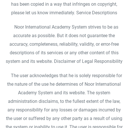
has been copied in a way that infringes on copyright,
please let us know immediately. Service Descriptions
Noor International Academy System strives to be as
accurate as possible. But it does not guarantee the
accuracy, completeness, reliability, validity, or error-free
descriptions of its services or any other content of this
system and its website. Disclaimer of Legal Responsibility
The user acknowledges that he is solely responsible for
the nature of the use he determines of Noor International
Academy System and its website. The system
administration disclaims, to the fullest extent of the law,
any responsibility for any losses or damages incurred by
the user or suffered by any other party as a result of using
the system or inability to use it. The user is responsible for