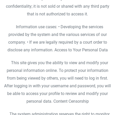
confidentiality; it is not sold or shared with any third party
that is not authorized to access it.
Information use cases: • Developing the services
provided by the system and the various services of our
company. • If we are legally required by a court order to
disclose any information. Access to Your Personal Data
This site gives you the ability to view and modify your
personal information online. To protect your information
from being viewed by others, you will need to log in first.
After logging in with your username and password, you will
be able to access your profile to review and modify your
personal data. Content Censorship
The system administration reserves the right to monitor