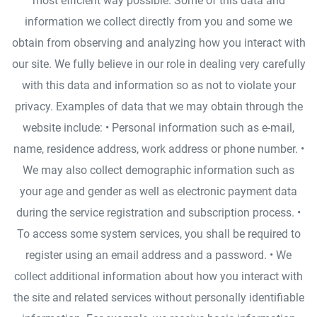
most efficient way possible. Some of this data and
information we collect directly from you and some we
obtain from observing and analyzing how you interact with
our site. We fully believe in our role in dealing very carefully
with this data and information so as not to violate your
privacy. Examples of data that we may obtain through the
website include: • Personal information such as e-mail,
name, residence address, work address or phone number. •
We may also collect demographic information such as
your age and gender as well as electronic payment data
during the service registration and subscription process. •
To access some system services, you shall be required to
register using an email address and a password. • We
collect additional information about how you interact with
the site and related services without personally identifiable