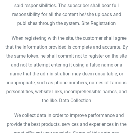
said responsibilities. The subscriber shall bear full
responsibility for all the content he/she uploads and
publishes through the system. Site Registration
When registering with the site, the customer shall agree
that the information provided is complete and accurate. By
the same token, he shall commit not to register on the site
and not to attempt entering it using a false name or a
name that the administration may deem unsuitable, or
inappropriate, such as phone numbers, names of famous
personalities, website links, incomprehensible names, and
the like. Data Collection
We collect data in order to improve performance and
provide the best products, services and experiences in the