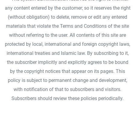
any content entered by the customer; so it reserves the right
(without obligation) to delete, remove or edit any entered
materials that violate the Terms and Conditions of the site
without referring to the user. All contents of this site are
protected by local, international and foreign copyright laws,
international treaties and Islamic law. By subscribing to it,
the subscriber implicitly and explicitly agrees to be bound
by the copyright notices that appear on its pages. This
policy is subject to permanent change and development,
with notification of that to subscribers and visitors.
Subscribers should review these policies periodically.