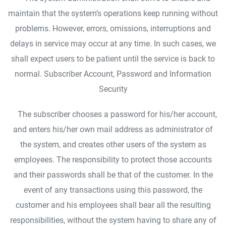
maintain that the system’s operations keep running without
problems. However, errors, omissions, interruptions and
delays in service may occur at any time. In such cases, we
shall expect users to be patient until the service is back to
normal. Subscriber Account, Password and Information
Security
The subscriber chooses a password for his/her account,
and enters his/her own mail address as administrator of
the system, and creates other users of the system as
employees. The responsibility to protect those accounts
and their passwords shall be that of the customer. In the
event of any transactions using this password, the
customer and his employees shall bear all the resulting
responsibilities, without the system having to share any of