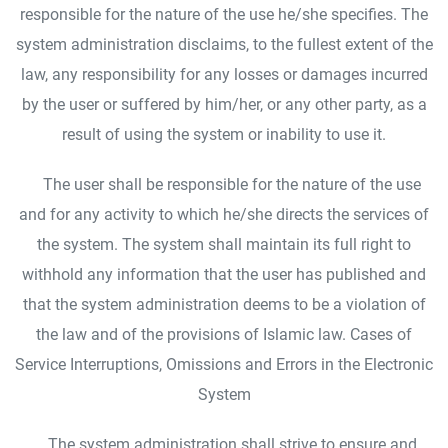
responsible for the nature of the use he/she specifies. The
system administration disclaims, to the fullest extent of the
law, any responsibility for any losses or damages incurred
by the user or suffered by him/her, or any other party, as a
result of using the system or inability to use it.
The user shall be responsible for the nature of the use
and for any activity to which he/she directs the services of
the system. The system shall maintain its full right to
withhold any information that the user has published and
that the system administration deems to be a violation of
the law and of the provisions of Islamic law. Cases of
Service Interruptions, Omissions and Errors in the Electronic
System
The system administration shall strive to ensure and