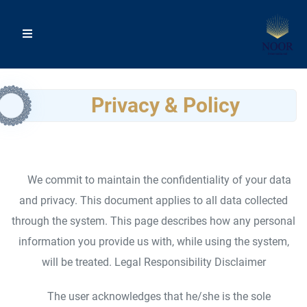
Privacy & Policy
We commit to maintain the confidentiality of your data
and privacy. This document applies to all data collected
through the system. This page describes how any personal
information you provide us with, while using the system,
will be treated. Legal Responsibility Disclaimer
The user acknowledges that he/she is the sole