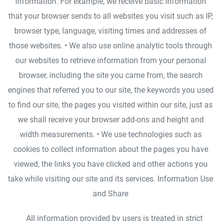
information. For example, we receive basic information
that your browser sends to all websites you visit such as IP,
browser type, language, visiting times and addresses of
those websites. • We also use online analytic tools through
our websites to retrieve information from your personal
browser, including the site you came from, the search
engines that referred you to our site, the keywords you used
to find our site, the pages you visited within our site, just as
we shall receive your browser add-ons and height and
width measurements. • We use technologies such as
cookies to collect information about the pages you have
viewed, the links you have clicked and other actions you
take while visiting our site and its services. Information Use
and Share
All information provided by users is treated in strict