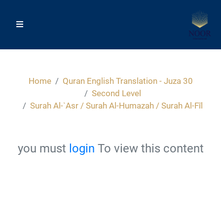
Home
Quran English Translation - Juza 30
Second Level
Surah Al-`Asr / Surah Al-Humazah / Surah Al-Fîl
you must
login
To view this content