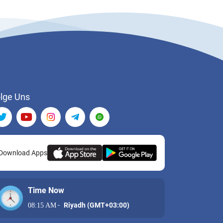
lge Uns
Download Apps
Time Now
-
Riyadh (GMT+03:00)
08:15 AM