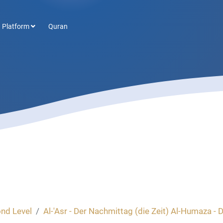
 Platform
Quran
nd Level
Al-'Asr - Der Nachmittag (die Zeit) Al-Humaza - De