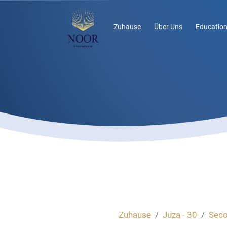
Zuhause
Über Uns
Education
Zuhause
Juza - 30
Seco