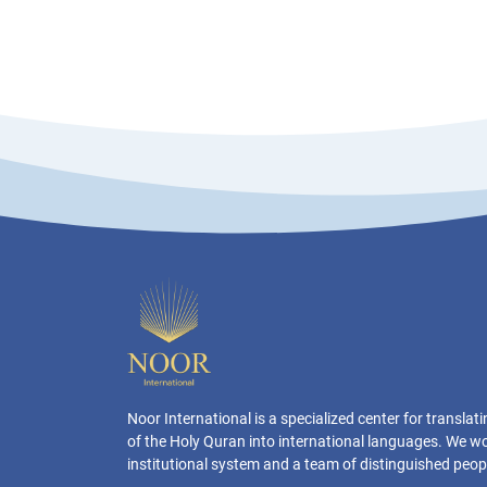
Noor International is a specialized center for transla
of the Holy Quran into international languages. We w
institutional system and a team of distinguished peop