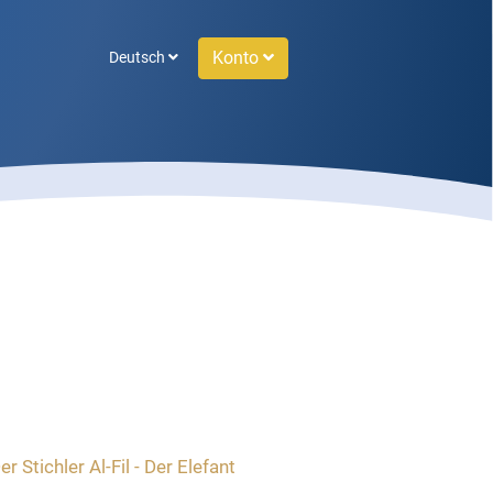
Konto
Deutsch
r Stichler Al-Fil - Der Elefant