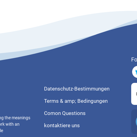
Fo
Datenschutz-Bestimmungen
Terms & amp; Bedingungen
Comon Questions
ting the meanings
ork with an
kontaktiere uns
le