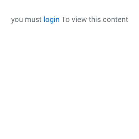
you must
login
To view this content