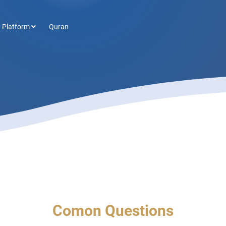
 Platform
Quran
Comon Questions