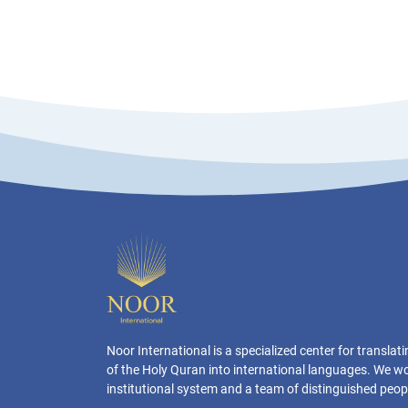
Noor International is a specialized center for transla
of the Holy Quran into international languages. We w
institutional system and a team of distinguished peop