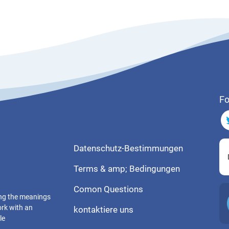
Fo
Datenschutz-Bestimmungen
Terms & amp; Bedingungen
Comon Questions
ting the meanings
ork with an
kontaktiere uns
le