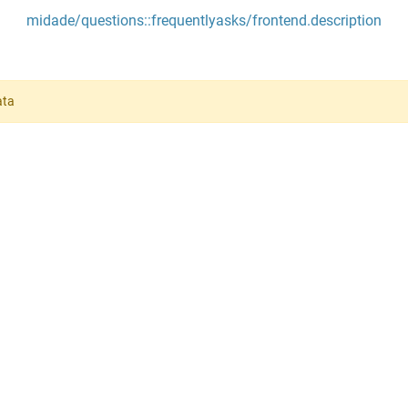
midade/questions::frequentlyasks/frontend.description
ata