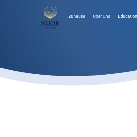
Zuhause
Über Uns
Education