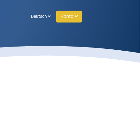
Konto
Deutsch