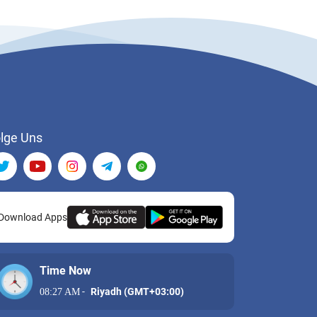
lge Uns
Download Apps
Time Now
-
Riyadh (GMT+03:00)
08:27 AM