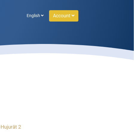
Account
English
-Hujurât 2