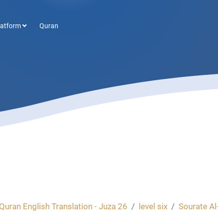
latform
Quran
Quran English Translation - Juza 26
level six
Sourate Al