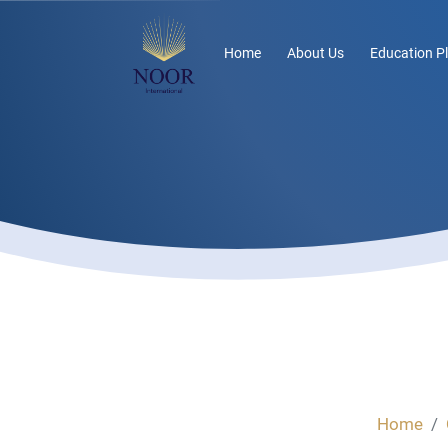
Home
About Us
Education P
Home