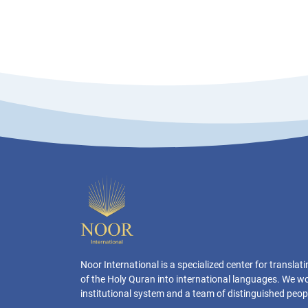
Noor International is a specialized center for transla
of the Holy Quran into international languages. We w
institutional system and a team of distinguished peop