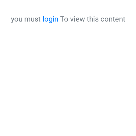
you must
login
To view this content