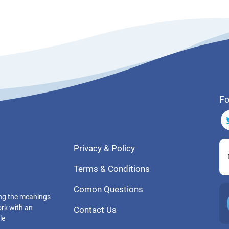
Fo
Privacy & Policy
Terms & Conditions
Comon Questions
ting the meanings
ork with an
Contact Us
le