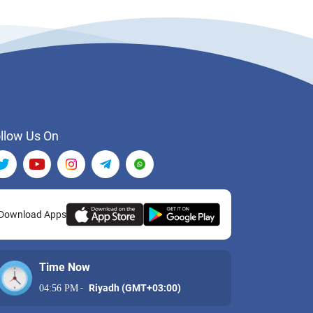
llow Us On
Download Apps
Time Now
-
Riyadh (GMT+03:00)
04:56 PM