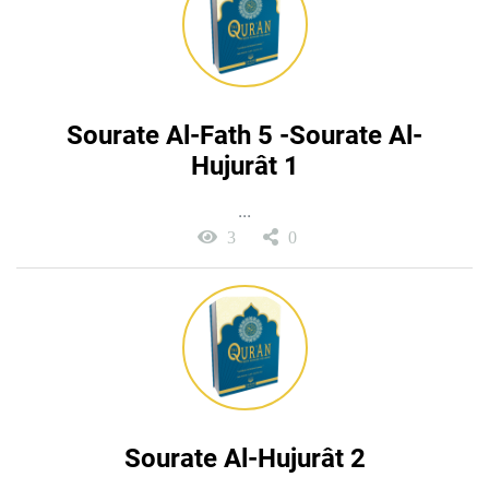
Sourate Al-Fath 5 -Sourate Al-
Hujurât 1
...
3
0
Sourate Al-Hujurât 2