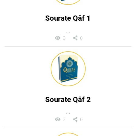
Sourate Qâf 1
...
3
0
Sourate Qâf 2
...
2
0