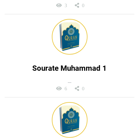
3
0
Sourate Muhammad 1
...
6
0