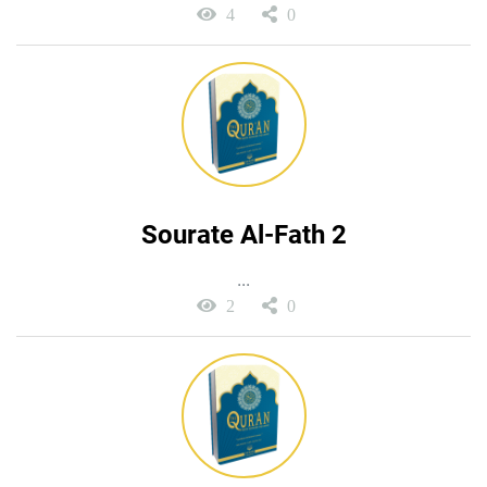
4
0
Sourate Al-Fath 2
...
2
0