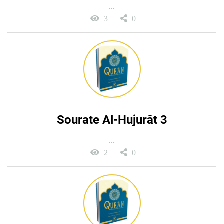
...
3
0
Sourate Al-Hujurât 3
...
2
0