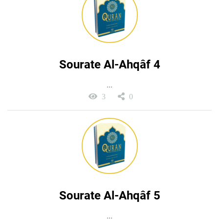
Sourate Al-Ahqâf 4
...
3
0
Sourate Al-Ahqâf 5
...