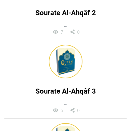
Sourate Al-Ahqâf 2
...
7
0
Sourate Al-Ahqâf 3
...
5
0