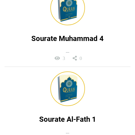
Sourate Muhammad 4
...
3
0
Sourate Al-Fath 1
...