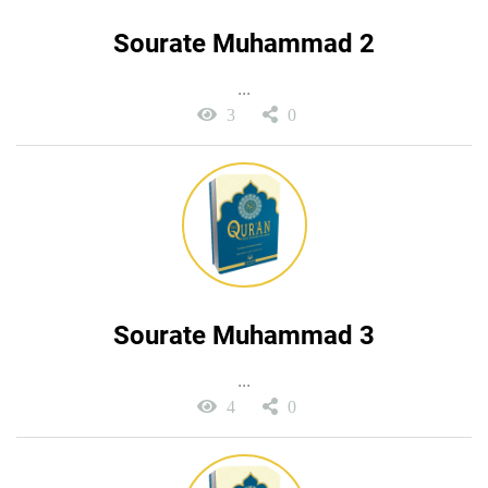
Sourate Muhammad 2
...
3
0
Sourate Muhammad 3
...
4
0