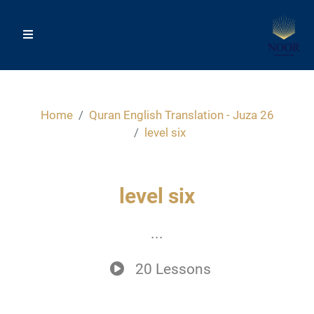
Home
Quran English Translation - Juza 26
level six
level six
...
20 Lessons