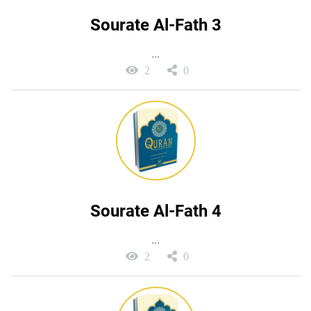
Sourate Al-Fath 3
...
2
0
Sourate Al-Fath 4
...
2
0