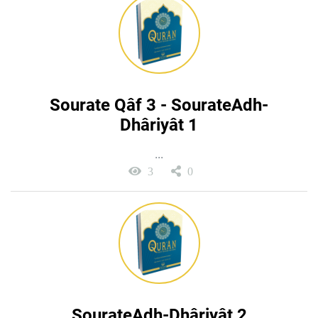
Sourate Qâf 3 - SourateAdh-
Dhâriyât 1
...
3
0
SourateAdh-Dhâriyât 2