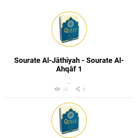
Sourate Al-Jâthiyah - Sourate Al-
Ahqâf 1
...
16
0