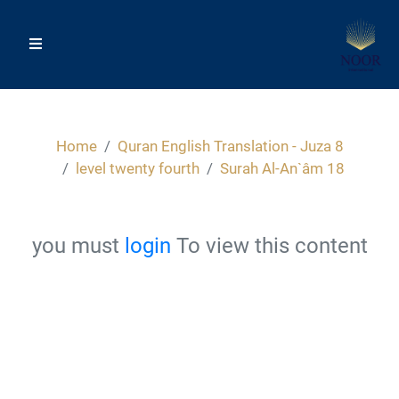
Home
Quran English Translation - Juza 8
level twenty fourth
Surah Al-An`âm 18
you must
login
To view this content