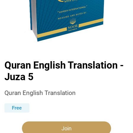
Quran English Translation -
Juza 5
Quran English Translation
Free
Join