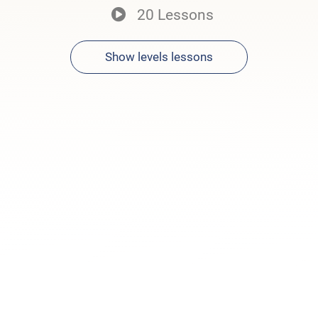
20 Lessons
Show levels lessons