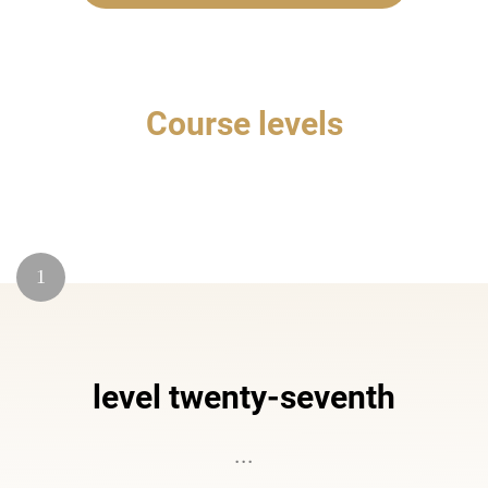
Course levels
1
level twenty-seventh
...