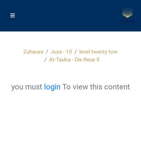
Zuhause
Juza - 10
level twenty tow
At-Tauba - Die Reue 5
you must
login
To view this content