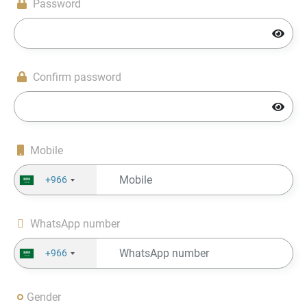
Password
Confirm password
Mobile
+966
WhatsApp number
+966
Gender