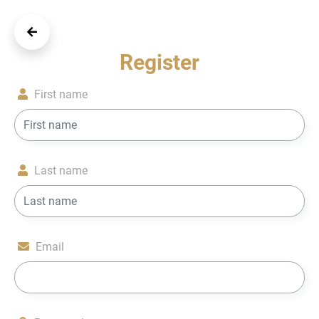
Register
First name
Last name
Email