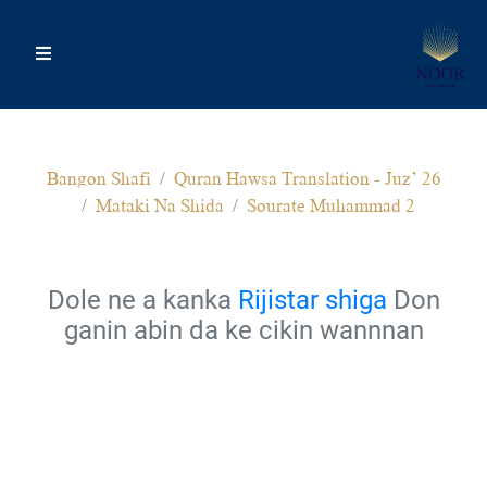
Bangon Shafi
Quran Hawsa Translation - Juz’ 26
Mataki Na Shida
Sourate Muhammad 2
Dole ne a kanka
Rijistar shiga
Don
ganin abin da ke cikin wannnan