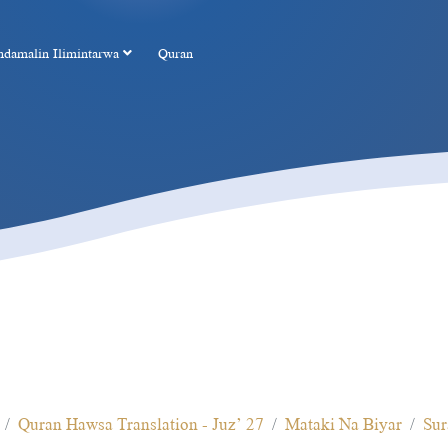
ndamalin Ilimintarwa
Quran
Quran Hawsa Translation - Juz’ 27
Mataki Na Biyar
Sur