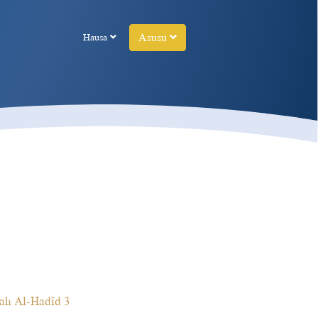
Asusu
Hausa
ah Al-Hadîd 3