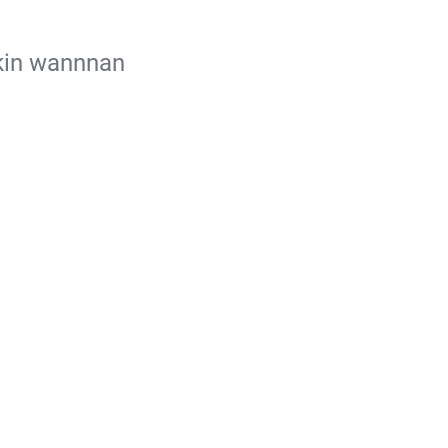
ikin wannnan