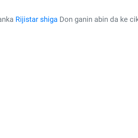
kanka
Rijistar shiga
Don ganin abin da ke c