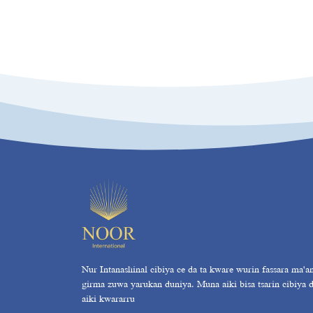
Nur Intanashinal cibiya ce da ta kware wurin fassara ma'a
girma zuwa yarukan duniya. Muna aiki bisa tsarin cibiya 
aiki kwararru