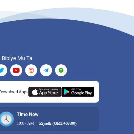
 Bibiye Mu Ta
Download Apps
Time Now
10:07 AM
-
Riyadh (GMT+03:00)