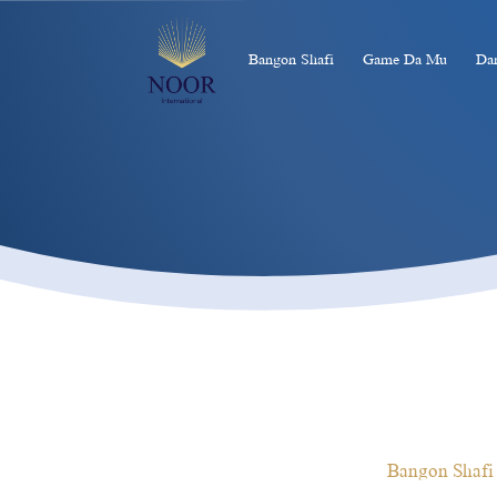
Bangon Shafi
Game Da Mu
Da
Bangon Shafi