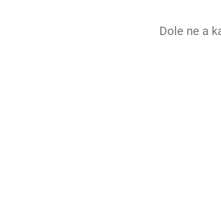
Dole ne a 