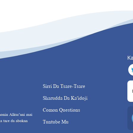
Ka
Sirri Da Tsare-Tsare
Sharudda Da Ka'idoji
Comon Questions
nonin Alkur'ani mai
da tare da abokan
Tuntube Mu