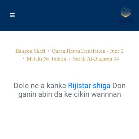
Bangon Shafi
Quran HausaTranslation - Juza 2
Mataki Na Talatin
Surah Al-Baqarah 34
Dole ne a kanka
Rijistar shiga
Don
ganin abin da ke cikin wannnan