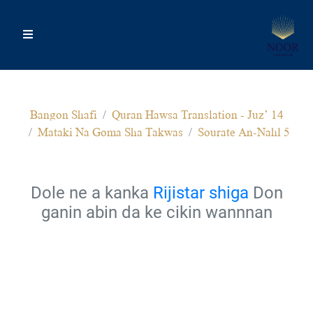
Bangon Shafi
Quran Hawsa Translation - Juz’ 14
Mataki Na Goma Sha Takwas
Sourate An-Nahl 5
Dole ne a kanka
Rijistar shiga
Don
ganin abin da ke cikin wannnan