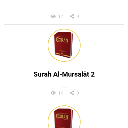
...
12
0
Surah Al-Mursalât 2
...
14
0