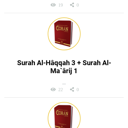
19
0
Surah Al-Hâqqah 3 + Surah Al-
Ma`ârij 1
...
22
0