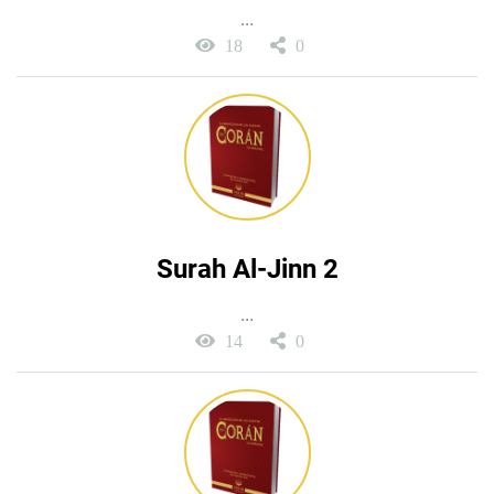
...
18
0
Surah Al-Jinn 2
...
14
0