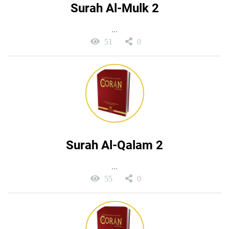
Surah Al-Mulk 2
...
51
0
Surah Al-Qalam 2
...
55
0