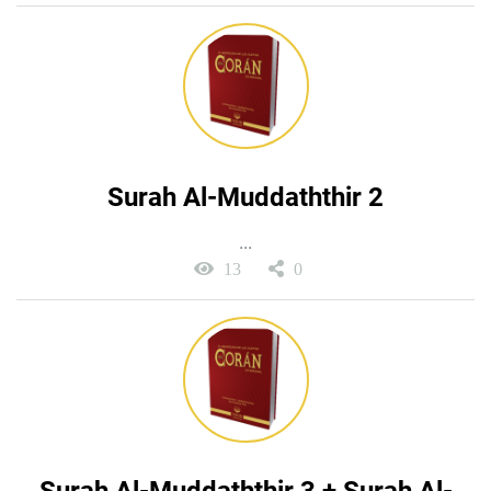
Surah Al-Muddaththir 2
...
13
0