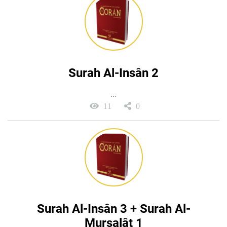
Surah Al-Insân 2
...
11
0
Surah Al-Insân 3 + Surah Al-
Mursalât 1