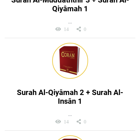
Surah Al-Muddaththir 3 + Surah Al-
Qiyâmah 1
...
14
0
Surah Al-Qiyâmah 2 + Surah Al-
Insân 1
...
14
0