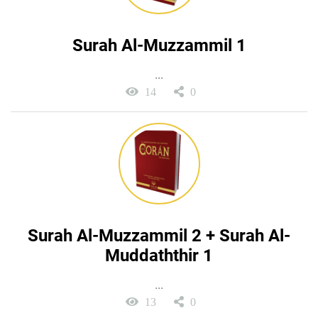
Surah Al-Muzzammil 1
...
14
0
Surah Al-Muzzammil 2 + Surah Al-
Muddaththir 1
...
13
0