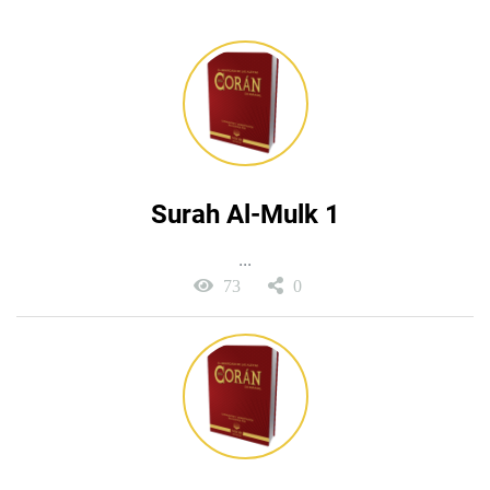
Surah Al-Mulk 1
...
73
0