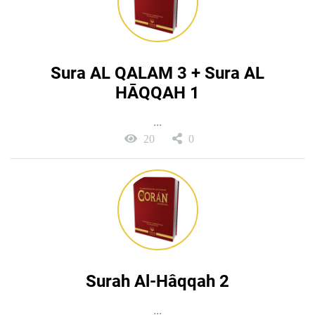
Sura AL QALAM 3 + Sura AL
HĀQQAH 1
...
20
0
Surah Al-Hâqqah 2
...