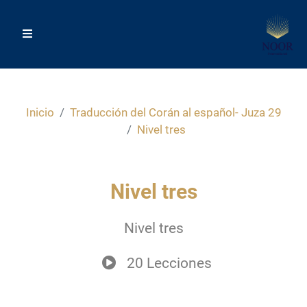
Inicio
Traducción del Corán al español- Juza 29
Nivel tres
Nivel tres
Nivel tres
20 Lecciones