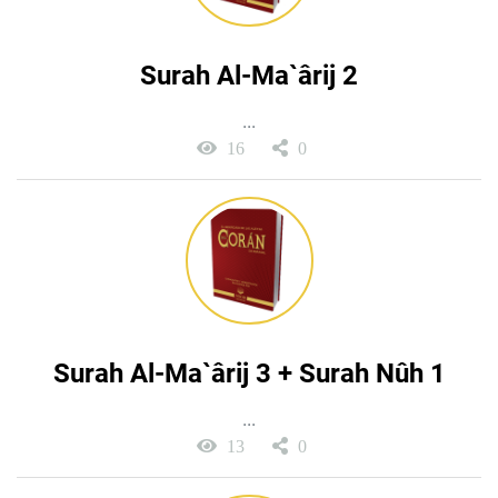
Surah Al-Ma`ârij 2
...
16
0
Surah Al-Ma`ârij 3 + Surah Nûh 1
...
13
0