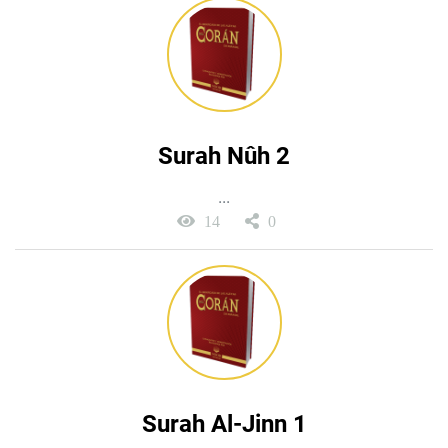
Surah Nûh 2
...
14
0
Surah Al-Jinn 1