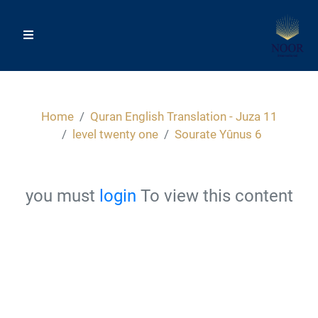
Home
Quran English Translation - Juza 11
level twenty one
Sourate Yûnus 6
you must
login
To view this content