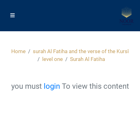
Home
surah Al Fatiha and the verse of the Kursî
level one
Surah Al Fatiha
you must
login
To view this content