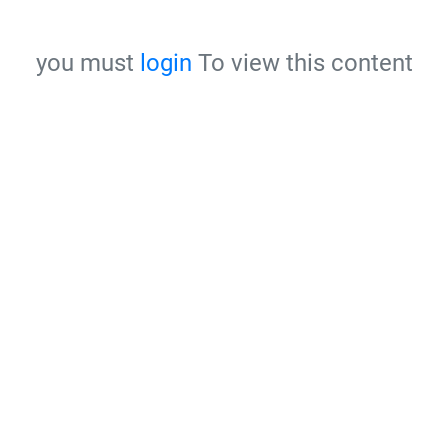
you must
login
To view this content