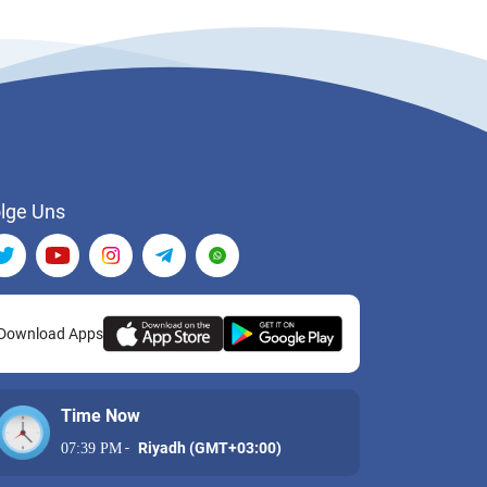
lge Uns
Download Apps
Time Now
-
Riyadh (GMT+03:00)
07:39 PM