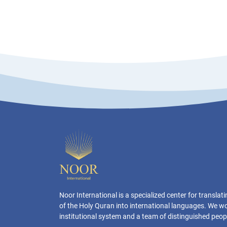
Noor International is a specialized center for transla
of the Holy Quran into international languages. We w
institutional system and a team of distinguished peop