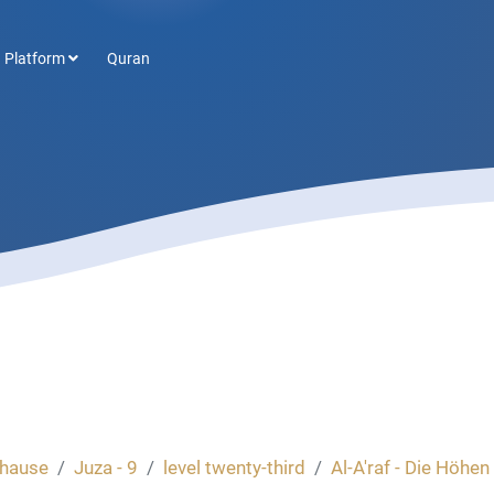
 Platform
Quran
hause
Juza - 9
level twenty-third
Al-A'raf - Die Höhen