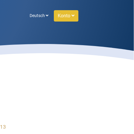
Konto
Deutsch
 13