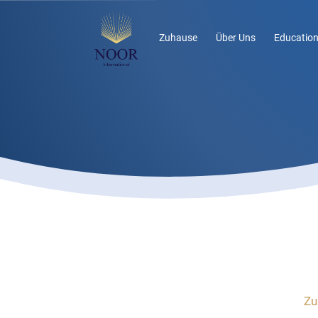
Zuhause
Über Uns
Education
Zu