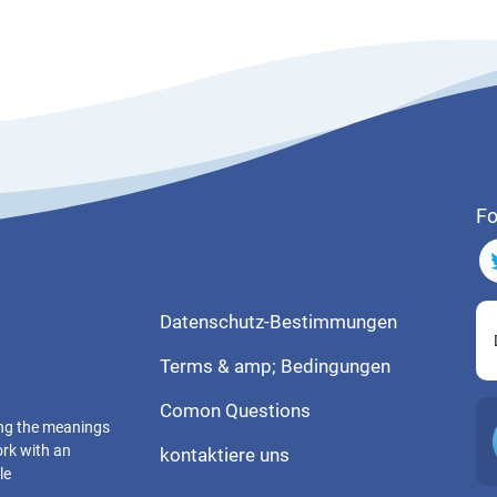
Fo
Datenschutz-Bestimmungen
Terms & amp; Bedingungen
Comon Questions
ting the meanings
ork with an
kontaktiere uns
le