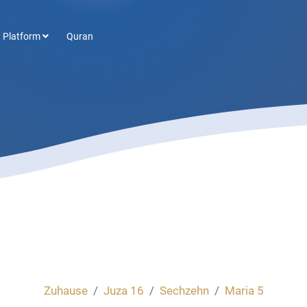
 Platform
Quran
Zuhause
Juza 16
Sechzehn
Maria 5