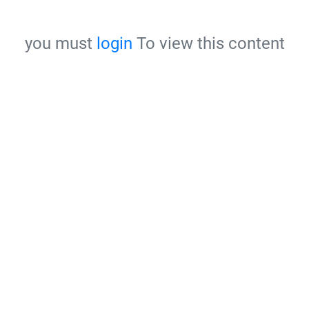
you must
login
To view this content