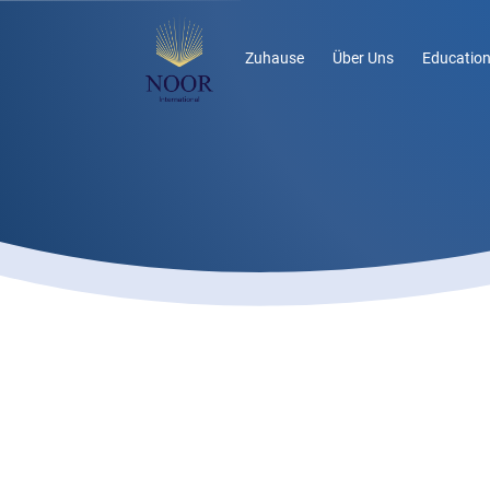
Zuhause
Über Uns
Education