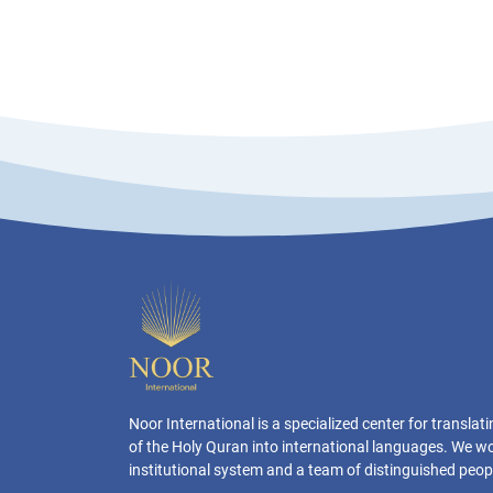
Noor International is a specialized center for transla
of the Holy Quran into international languages. We w
institutional system and a team of distinguished peop