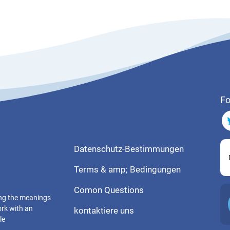
Fo
Datenschutz-Bestimmungen
Terms & amp; Bedingungen
Comon Questions
ting the meanings
ork with an
kontaktiere uns
le