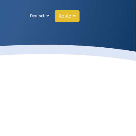
Konto
Deutsch