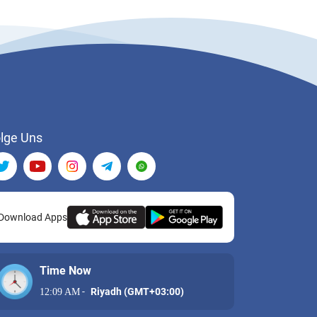
lge Uns
Download Apps
Time Now
-
Riyadh (GMT+03:00)
12:09 AM