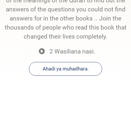
of the meanings of the Quran to find out the
answers of the questions you could not find
answers for in the other books .. Join the
thousands of people who read this book that
changed their lives completely.
2 Wasiliana nasi.
Ahadi ya muhadhara.