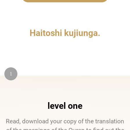
Haitoshi kujiunga.
1
level one
Read, download your copy of the translation