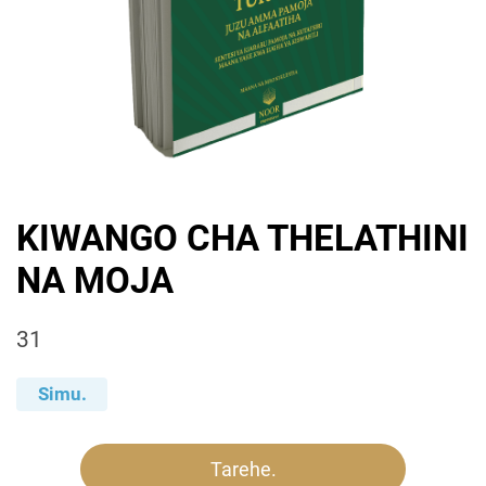
KIWANGO CHA THELATHINI
NA MOJA
31
Simu.
Tarehe.