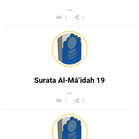
----
3
0
Surata Al-Má’idah 19
----
3
0