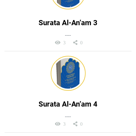
Surata Al-An’am 3
----
3
0
Surata Al-An’am 4
----
3
0