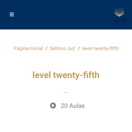
Página Inicial
Sétimo Juz’
level twenty-fifth
level twenty-fifth
...
20 Aulas