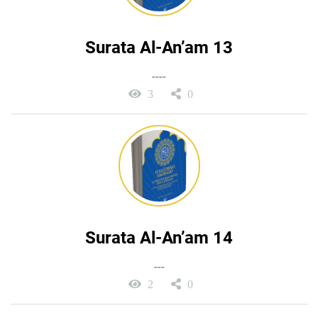
Surata Al-An’am 13
----
3
0
Surata Al-An’am 14
---
2
0