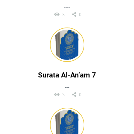
----
3
0
Surata Al-An’am 7
---
3
0