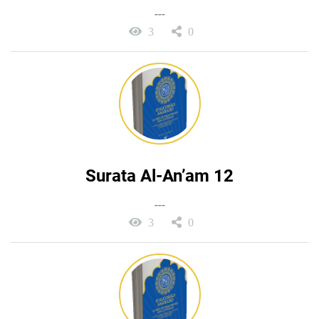
---
3
0
Surata Al-An’am 12
---
3
0