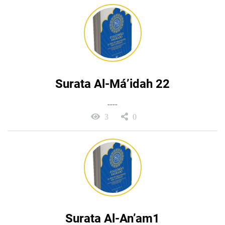
Surata Al-Má’idah 22
----
3
0
Surata Al-An’am1