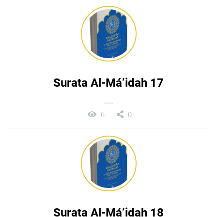
Surata Al-Má’idah 17
----
6
0
Surata Al-Má’idah 18