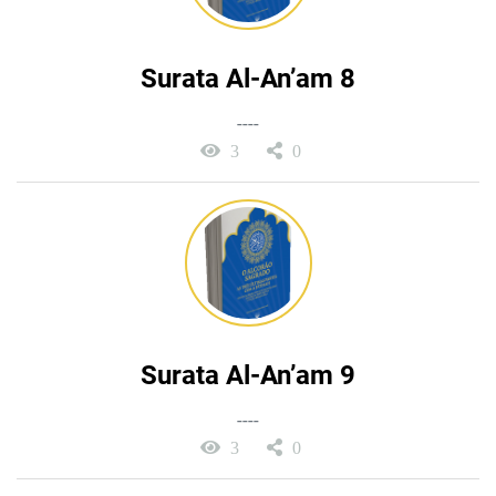
Surata Al-An’am 8
----
3
0
Surata Al-An’am 9
----
3
0