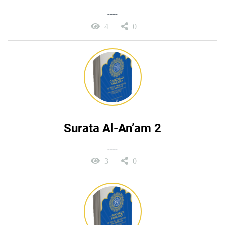
----
4
0
Surata Al-An’am 2
----
3
0