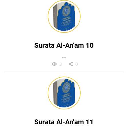
Surata Al-An’am 10
---
3
0
Surata Al-An’am 11