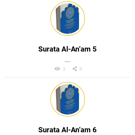
Surata Al-An’am 5
----
3
0
Surata Al-An’am 6