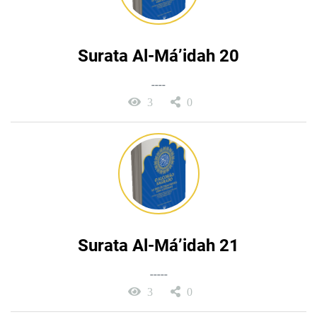
Surata Al-Má’idah 20
----
3
0
Surata Al-Má’idah 21
-----
3
0